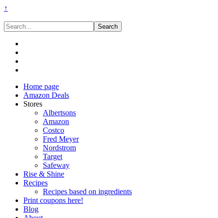
↑
Search...
Home page
Amazon Deals
Stores
Albertsons
Amazon
Costco
Fred Meyer
Nordstrom
Target
Safeway
Rise & Shine
Recipes
Recipes based on ingredients
Print coupons here!
Blog
About