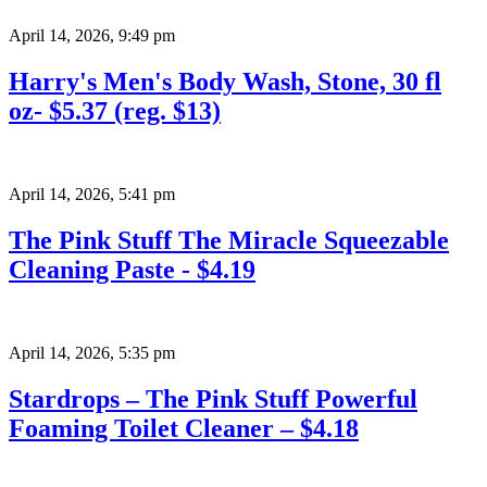
April 14, 2026
,
9:49 pm
Harry's Men's Body Wash, Stone, 30 fl
oz- $5.37 (reg. $13)
April 14, 2026
,
5:41 pm
The Pink Stuff The Miracle Squeezable
Cleaning Paste - $4.19
April 14, 2026
,
5:35 pm
Stardrops – The Pink Stuff Powerful
Foaming Toilet Cleaner – $4.18