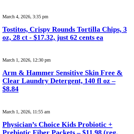
March 4, 2026
,
3:35 pm
Tostitos, Crispy Rounds Tortilla Chips, 3
oz, 28 ct - $17.32, just 62 cents ea
March 1, 2026
,
12:30 pm
Arm & Hammer Sensitive Skin Free &
Clear Laundry Detergent, 140 fl oz –
$8.84
March 1, 2026
,
11:55 am
Physician’s Choice Kids Probiotic +
Prebiotic Fiber Packets – $11.98 (reg.