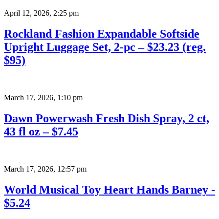
April 12, 2026
,
2:25 pm
Rockland Fashion Expandable Softside
Upright Luggage Set, 2-pc – $23.23 (reg.
$95)
March 17, 2026
,
1:10 pm
Dawn Powerwash Fresh Dish Spray, 2 ct,
43 fl oz – $7.45
March 17, 2026
,
12:57 pm
World Musical Toy Heart Hands Barney -
$5.24