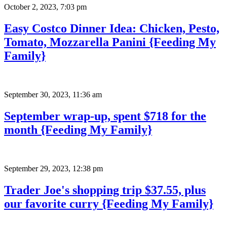
October 2, 2023
,
7:03 pm
Easy Costco Dinner Idea: Chicken, Pesto,
Tomato, Mozzarella Panini {Feeding My
Family}
September 30, 2023
,
11:36 am
September wrap-up, spent $718 for the
month {Feeding My Family}
September 29, 2023
,
12:38 pm
Trader Joe's shopping trip $37.55, plus
our favorite curry {Feeding My Family}