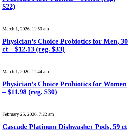
$22)
March 1, 2026
,
11:50 am
Physician’s Choice Probiotics for Men, 30
ct – $12.13 (reg. $33)
March 1, 2026
,
11:44 am
Physician’s Choice Probiotics for Women
– $11.98 (reg. $30)
February 25, 2026
,
7:22 am
Cascade Platinum Dishwasher Pods, 59 ct