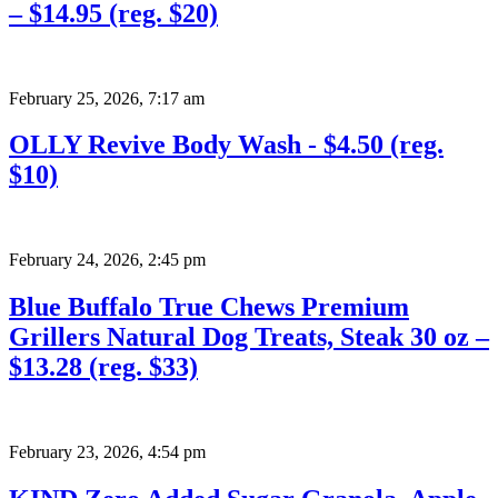
– $14.95 (reg. $20)
February 25, 2026
,
7:17 am
OLLY Revive Body Wash - $4.50 (reg.
$10)
February 24, 2026
,
2:45 pm
Blue Buffalo True Chews Premium
Grillers Natural Dog Treats, Steak 30 oz –
$13.28 (reg. $33)
February 23, 2026
,
4:54 pm