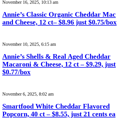
November 16, 2025
,
10:13 am
Annie’s Classic Organic Cheddar Mac
and Cheese, 12 ct– $8.96 just $0.75/box
November 10, 2025
,
6:15 am
Annie’s Shells & Real Aged Cheddar
Macaroni & Cheese, 12 ct – $9.29, just
$0.77/box
November 6, 2025
,
8:02 am
Smartfood White Cheddar Flavored
Popcorn, 40 ct – $8.55, just 21 cents ea