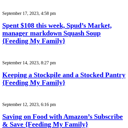
September 17, 2023
,
4:58 pm
Spent $108 this week, Spud’s Market,
manager markdown Squash Soup
{Feeding My Family}
September 14, 2023
,
8:27 pm
Keeping a Stockpile and a Stocked Pantry
{Feeding My Family}
September 12, 2023
,
6:16 pm
Saving on Food with Amazon’s Subscribe
& Save {Feeding My Family}