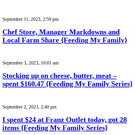
September 11, 2023
,
2:59 pm
Chef Store, Manager Markdowns and
Local Farm Share {Feeding My Family}
September 3, 2023
,
10:01 am
Stocking up on cheese, butter, meat –
spent $160.47 {Feeding My Family Series}
September 2, 2023
,
2:40 pm
I spent $24 at Franz Outlet today, got 28
items {Feeding My Family Series}