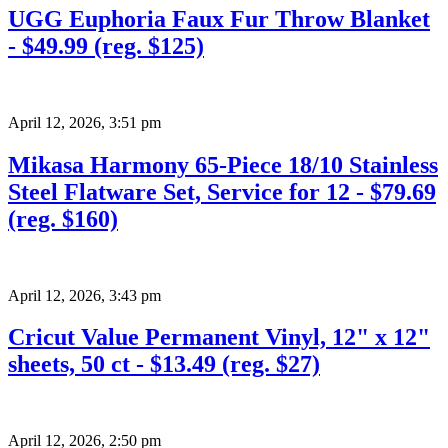
UGG Euphoria Faux Fur Throw Blanket
- $49.99 (reg. $125)
April 12, 2026
,
3:51 pm
Mikasa Harmony 65-Piece 18/10 Stainless
Steel Flatware Set, Service for 12 - $79.69
(reg. $160)
April 12, 2026
,
3:43 pm
Cricut Value Permanent Vinyl, 12" x 12"
sheets, 50 ct - $13.49 (reg. $27)
April 12, 2026
,
2:50 pm