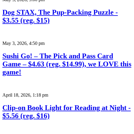
Dog STAX, The Pup-Packing Puzzle -
$3.55 (reg. $15)
May 3, 2026
,
4:50 pm
Sushi Go! – The Pick and Pass Card
Game – $4.63 (reg. $14.99), we LOVE this
game!
April 18, 2026
,
1:18 pm
Clip-on Book Light for Reading at Night -
$5.56 (reg. $16)