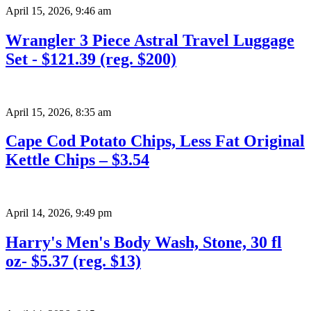
April 15, 2026
,
9:46 am
Wrangler 3 Piece Astral Travel Luggage
Set - $121.39 (reg. $200)
April 15, 2026
,
8:35 am
Cape Cod Potato Chips, Less Fat Original
Kettle Chips – $3.54
April 14, 2026
,
9:49 pm
Harry's Men's Body Wash, Stone, 30 fl
oz- $5.37 (reg. $13)