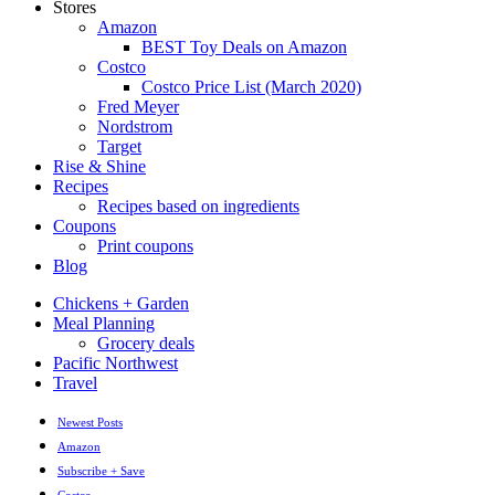
Stores
Amazon
BEST Toy Deals on Amazon
Costco
Costco Price List (March 2020)
Fred Meyer
Nordstrom
Target
Rise & Shine
Recipes
Recipes based on ingredients
Coupons
Print coupons
Blog
Chickens + Garden
Meal Planning
Grocery deals
Pacific Northwest
Travel
Newest Posts
Amazon
Subscribe + Save