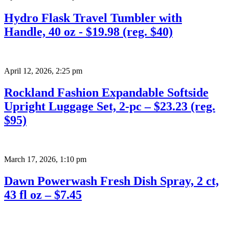
Hydro Flask Travel Tumbler with
Handle, 40 oz - $19.98 (reg. $40)
April 12, 2026
,
2:25 pm
Rockland Fashion Expandable Softside
Upright Luggage Set, 2-pc – $23.23 (reg.
$95)
March 17, 2026
,
1:10 pm
Dawn Powerwash Fresh Dish Spray, 2 ct,
43 fl oz – $7.45