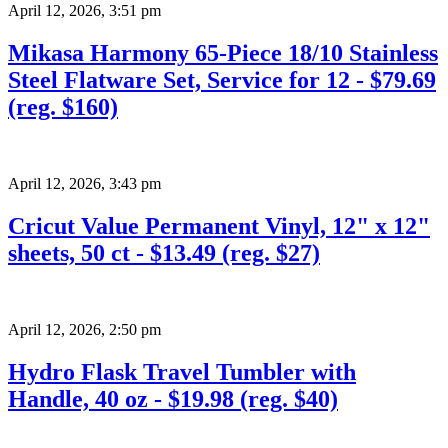
April 12, 2026
,
3:51 pm
Mikasa Harmony 65-Piece 18/10 Stainless
Steel Flatware Set, Service for 12 - $79.69
(reg. $160)
April 12, 2026
,
3:43 pm
Cricut Value Permanent Vinyl, 12" x 12"
sheets, 50 ct - $13.49 (reg. $27)
April 12, 2026
,
2:50 pm
Hydro Flask Travel Tumbler with
Handle, 40 oz - $19.98 (reg. $40)