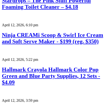
Stardrops – The Pink Stuff Powerful
Foaming Toilet Cleaner – $4.18
April 12, 2026
,
6:10 pm
Ninja CREAMi Scoop & Swirl Ice Cream
and Soft Serve Maker - $199 (reg. $350)
April 12, 2026
,
5:22 pm
Hallmark Crayola Hallmark Color Pop
Green and Blue Party Supplies, 12 Sets -
$4.09
April 12, 2026
,
3:59 pm