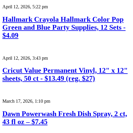
April 12, 2026
,
5:22 pm
Hallmark Crayola Hallmark Color Pop
Green and Blue Party Supplies, 12 Sets -
$4.09
April 12, 2026
,
3:43 pm
Cricut Value Permanent Vinyl, 12" x 12"
sheets, 50 ct - $13.49 (reg. $27)
March 17, 2026
,
1:10 pm
Dawn Powerwash Fresh Dish Spray, 2 ct,
43 fl oz – $7.45