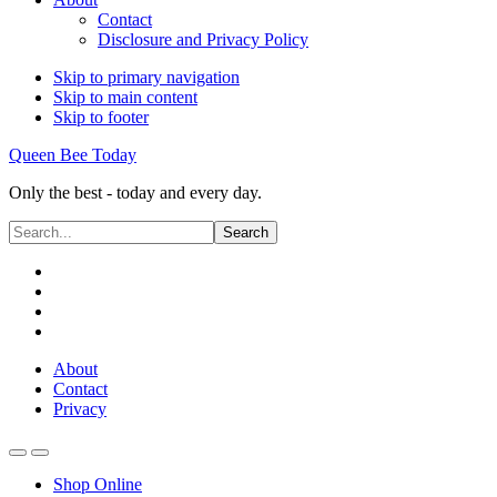
Contact
Disclosure and Privacy Policy
Skip to primary navigation
Skip to main content
Skip to footer
Queen Bee Today
Only the best - today and every day.
Search...
About
Contact
Privacy
Shop Online