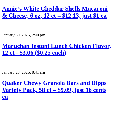
Annie’s White Cheddar Shells Macaroni
& Cheese, 6 oz, 12 ct – $12.13, just $1 ea
January 30, 2026
,
2:40 pm
Maruchan Instant Lunch Chicken Flavor,
12 ct - $3.06 ($0.25 each)
January 28, 2026
,
8:41 am
Quaker Chewy Granola Bars and Dipps
Variety Pack, 58 ct – $9.09, just 16 cents
ea