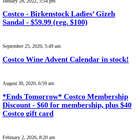
January 28, 2022
,
5:54 pm
Costco - Birkenstock Ladies’ Gizeh
Sandal - $59.99 (reg. $100)
September 25, 2020
,
5:49 am
Costco Wine Advent Calendar in stock!
August 30, 2020
,
6:59 am
*Ends Tomorrow* Costco Membership
Discount - $60 for membership, plus $40
Costco gift card
February 2, 2026
,
8:20 am