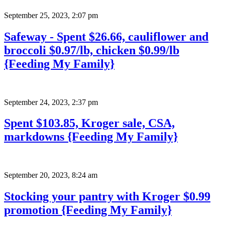
September 25, 2023
,
2:07 pm
Safeway - Spent $26.66, cauliflower and
broccoli $0.97/lb, chicken $0.99/lb
{Feeding My Family}
September 24, 2023
,
2:37 pm
Spent $103.85, Kroger sale, CSA,
markdowns {Feeding My Family}
September 20, 2023
,
8:24 am
Stocking your pantry with Kroger $0.99
promotion {Feeding My Family}