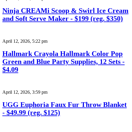
Ninja CREAMi Scoop & Swirl Ice Cream
and Soft Serve Maker - $199 (reg. $350)
April 12, 2026
,
5:22 pm
Hallmark Crayola Hallmark Color Pop
Green and Blue Party Supplies, 12 Sets -
$4.09
April 12, 2026
,
3:59 pm
UGG Euphoria Faux Fur Throw Blanket
- $49.99 (reg. $125)