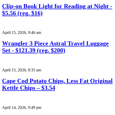
Clip-on Book Light for Reading at Night -
$5.56 (reg. $16)
April 15, 2026
,
9:46 am
Wrangler 3 Piece Astral Travel Luggage
Set - $121.39 (reg. $200)
April 15, 2026
,
8:35 am
Cape Cod Potato Chips, Less Fat Original
Kettle Chips – $3.54
April 14, 2026
,
9:49 pm