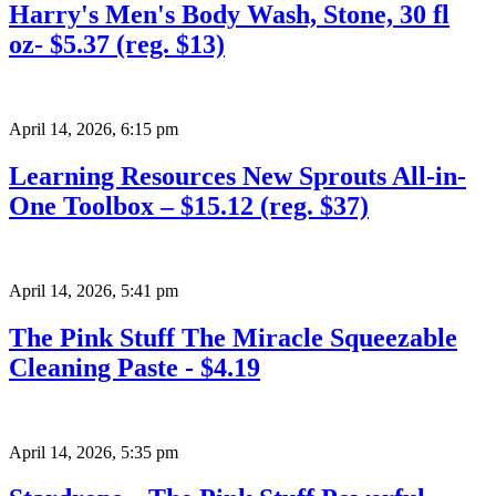
Harry's Men's Body Wash, Stone, 30 fl
oz- $5.37 (reg. $13)
April 14, 2026
,
6:15 pm
Learning Resources New Sprouts All-in-
One Toolbox – $15.12 (reg. $37)
April 14, 2026
,
5:41 pm
The Pink Stuff The Miracle Squeezable
Cleaning Paste - $4.19
April 14, 2026
,
5:35 pm