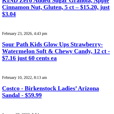
KIND Zero Added Sugar Granola, Apple
Cinnamon Nut, Gluten, 5 ct – $15.20, just
$3.04
February 23, 2026
,
4:43 pm
Sour Path Kids Glow Ups Strawberry-
Watermelon Soft & Chewy Candy, 12 ct -
$7.16 just 60 cents ea
February 10, 2022
,
8:13 am
Costco - Birkenstock Ladies’ Arizona
Sandal - $59.99