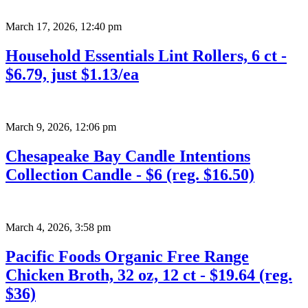
March 17, 2026
,
12:40 pm
Household Essentials Lint Rollers, 6 ct -
$6.79, just $1.13/ea
March 9, 2026
,
12:06 pm
Chesapeake Bay Candle Intentions
Collection Candle - $6 (reg. $16.50)
March 4, 2026
,
3:58 pm
Pacific Foods Organic Free Range
Chicken Broth, 32 oz, 12 ct - $19.64 (reg.
$36)