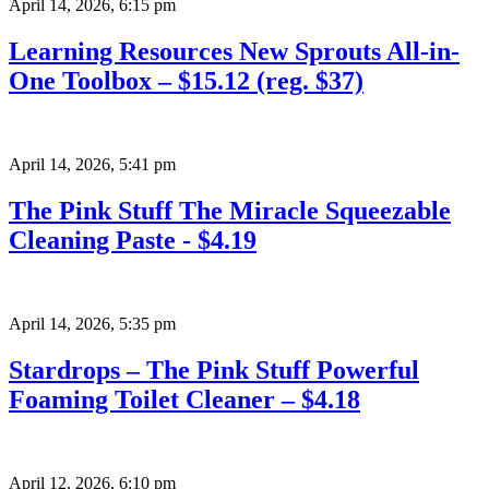
April 14, 2026
,
6:15 pm
Learning Resources New Sprouts All-in-
One Toolbox – $15.12 (reg. $37)
April 14, 2026
,
5:41 pm
The Pink Stuff The Miracle Squeezable
Cleaning Paste - $4.19
April 14, 2026
,
5:35 pm
Stardrops – The Pink Stuff Powerful
Foaming Toilet Cleaner – $4.18
April 12, 2026
,
6:10 pm