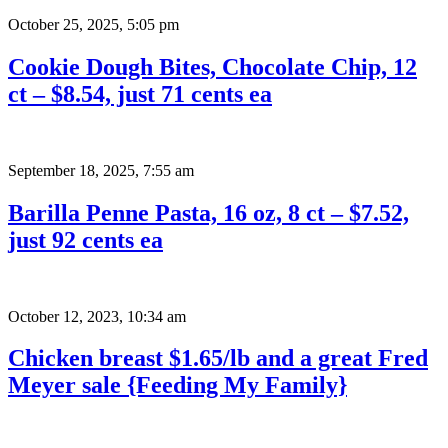
October 25, 2025
,
5:05 pm
Cookie Dough Bites, Chocolate Chip, 12
ct – $8.54, just 71 cents ea
September 18, 2025
,
7:55 am
Barilla Penne Pasta, 16 oz, 8 ct – $7.52,
just 92 cents ea
October 12, 2023
,
10:34 am
Chicken breast $1.65/lb and a great Fred
Meyer sale {Feeding My Family}