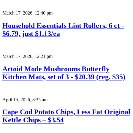
March 17, 2026
,
12:40 pm
Household Essentials Lint Rollers, 6 ct -
$6.79, just $1.13/ea
March 17, 2026
,
12:21 pm
Artoid Mode Mushrooms Butterfly
Kitchen Mats, set of 3 - $20.39 (reg. $35)
April 15, 2026
,
8:35 am
Cape Cod Potato Chips, Less Fat Original
Kettle Chips – $3.54