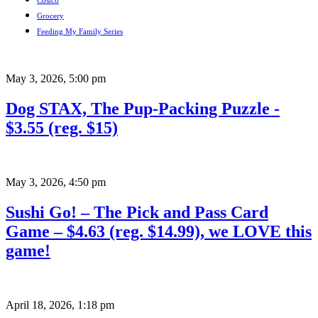
Costco
Grocery
Feeding My Family Series
May 3, 2026
,
5:00 pm
Dog STAX, The Pup-Packing Puzzle -
$3.55 (reg. $15)
May 3, 2026
,
4:50 pm
Sushi Go! – The Pick and Pass Card
Game – $4.63 (reg. $14.99), we LOVE this
game!
April 18, 2026
,
1:18 pm