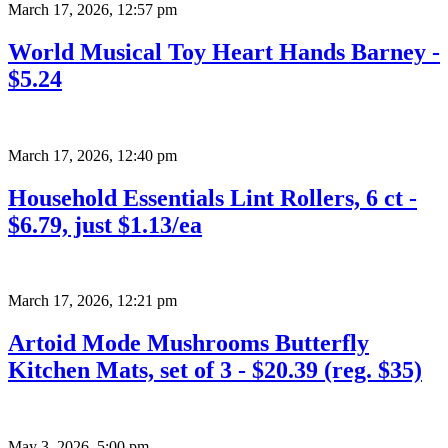
March 17, 2026
,
12:57 pm
World Musical Toy Heart Hands Barney -
$5.24
March 17, 2026
,
12:40 pm
Household Essentials Lint Rollers, 6 ct -
$6.79, just $1.13/ea
March 17, 2026
,
12:21 pm
Artoid Mode Mushrooms Butterfly
Kitchen Mats, set of 3 - $20.39 (reg. $35)
May 3, 2026
,
5:00 pm